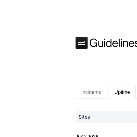
Incidents
Uptime
Sites
June
2026