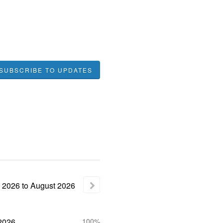
SUBSCRIBE TO UPDATES
2026
to
August
2026
2026
100%