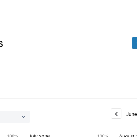
June
100%
July
2026
100%
August