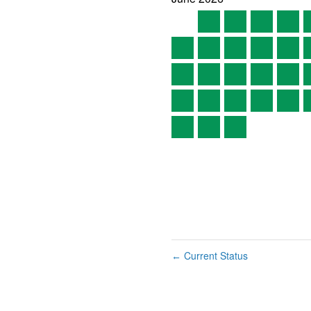
Current Status
←