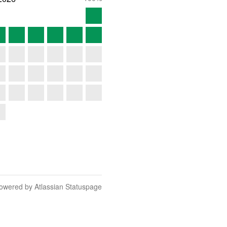
owered by Atlassian Statuspage